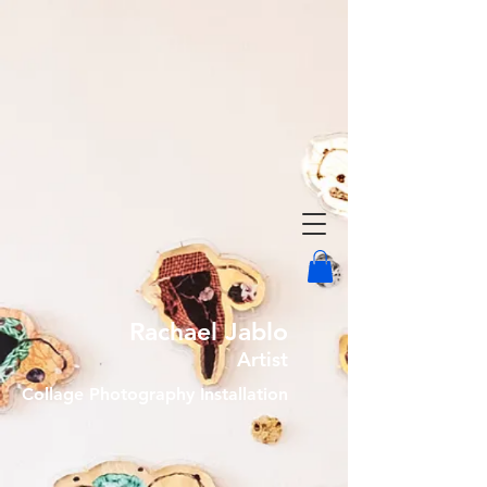
Rachael Jablo
Artist
Collage Photography Installation