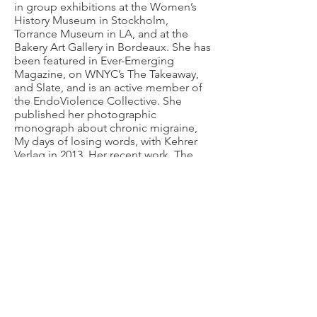
in group exhibitions at the Women’s
History Museum in Stockholm,
Torrance Museum in LA, and at the
Bakery Art Gallery in Bordeaux. She has
been featured in Ever-Emerging
Magazine, on WNYC’s The Takeaway,
and Slate, and is an active member of
the EndoViolence Collective. She
published her photographic
monograph about chronic migraine,
My days of losing words, with Kehrer
Verlag in 2013. Her recent work, The
Hysteria Project, received a Neustart
Kultur Grant for Innovative Arts from
the German Government in
2021-2022
.
She is part of the EU-wide #ENDOs art
and narrative medicine project running
through 2025. She was the keynote
speaker at the Endometriosis
(R)Evolution narrative medicine
conference at the University of Graz,
Austria in May