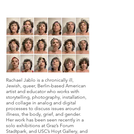
Rachael Jablo is a chronically ill,
Jewish, queer, Berlin-based American
artist and educator who works with
storytelling, photography, installation,
and collage in analog and digital
processes to discuss issues around
illness, the body, grief, and gender.
Her work has been seen recently in a
solo exhibitions at Graz’s Forum
Stadtpark, and USC’s Hoyt Gallery, and