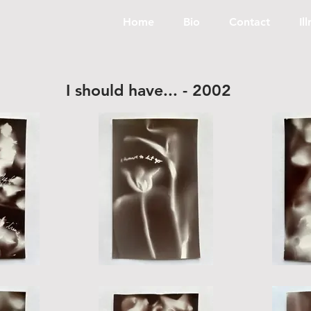
Home
Bio
Contact
Il
I should have... - 2002