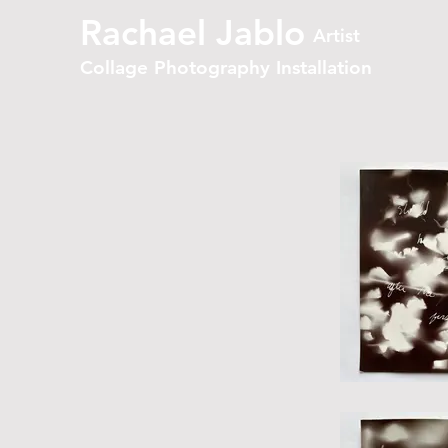
Rachael Jablo
Artist
Collage Photography Installation