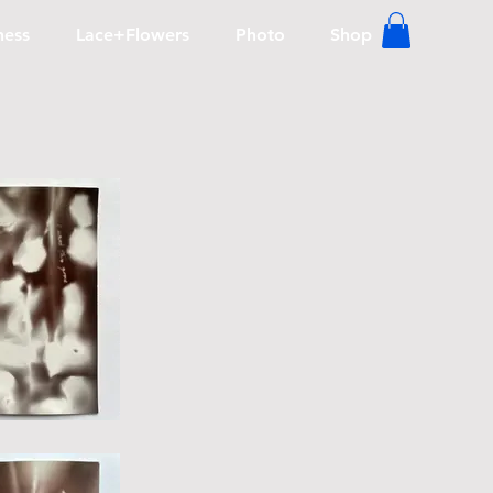
lness
Lace+Flowers
Photo
Shop