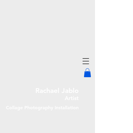
Rachael Jablo
Artist
Collage Photography Installation