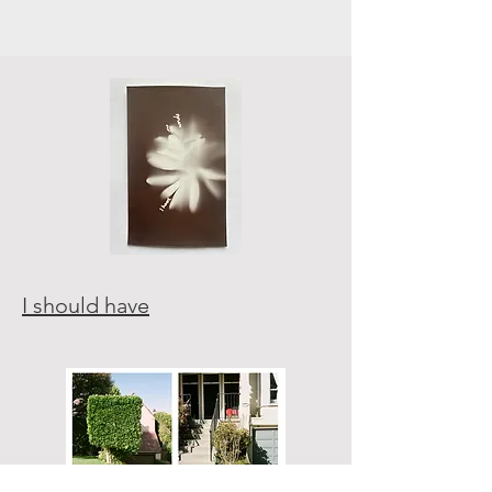
I should have